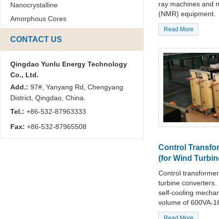
ray machines and 
Nanocrystalline
(NMR) equipment.
Amorphous Cores
Read More
CONTACT US
Qingdao Yunlu Energy Technology
Co., Ltd.
Add.:
97#, Yanyang Rd, Chengyang
District, Qingdao, China.
Tel.:
+86-532-87963333
Fax:
+86-532-87965508
Control Transfo
(for Wind Turbin
Control transformer
turbine converters. 
self-cooling mechan
volume of 600VA-1
Read More