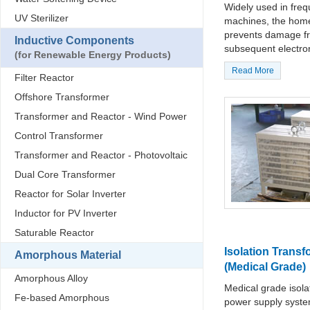
Widely used in fre
UV Sterilizer
machines, the home 
prevents damage fr
Inductive Components
subsequent electron
(for Renewable Energy Products)
Read More
Filter Reactor
Offshore Transformer
Transformer and Reactor - Wind Power
Control Transformer
Transformer and Reactor - Photovoltaic
Dual Core Transformer
Reactor for Solar Inverter
Inductor for PV Inverter
Saturable Reactor
Isolation Transf
Amorphous Material
(Medical Grade)
Amorphous Alloy
Medical grade isola
Fe-based Amorphous
power supply syste