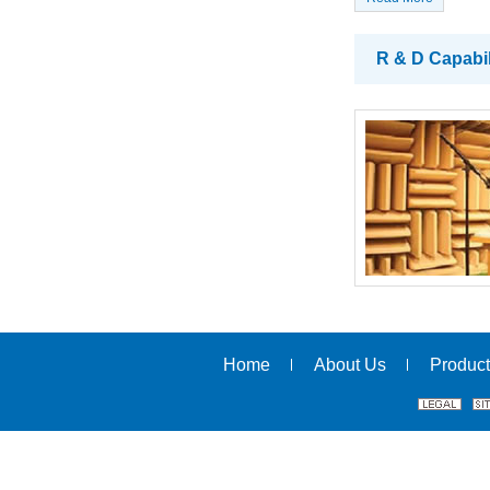
R & D Capabil
Home
About Us
Product