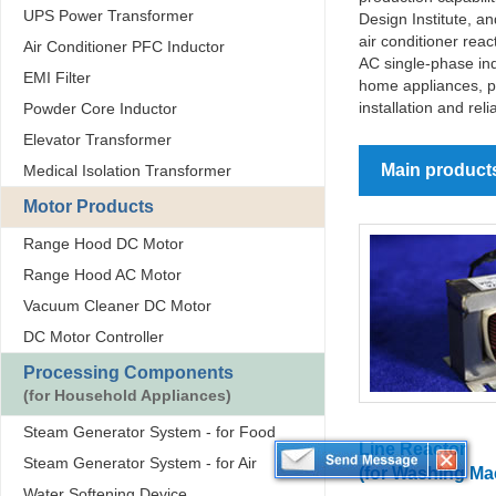
UPS Power Transformer
Design Institute, 
air conditioner rea
Air Conditioner PFC Inductor
AC single-phase ind
EMI Filter
home appliances, p
installation and rel
Powder Core Inductor
Elevator Transformer
Main product
Medical Isolation Transformer
Motor Products
Range Hood DC Motor
Range Hood AC Motor
Vacuum Cleaner DC Motor
DC Motor Controller
Processing Components
(for Household Appliances)
Steam Generator System - for Food
Line Reactor
Steam Generator System - for Air
(for Washing Ma
Water Softening Device