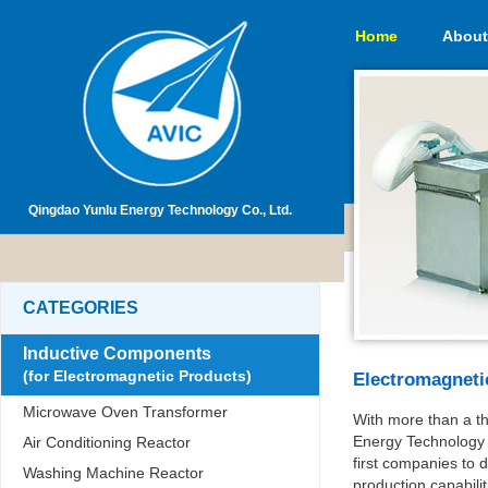
Home
About
Qingdao Yunlu Energy Technology Co., Ltd.
CATEGORIES
Inductive Components
(for Electromagnetic Products)
Electromagneti
Microwave Oven Transformer
With more than a t
Energy Technology 
Air Conditioning Reactor
first companies to
Washing Machine Reactor
production capabil