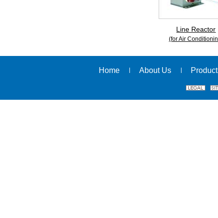
Line Reactor
(for Air Conditioni
Home
About Us
Product