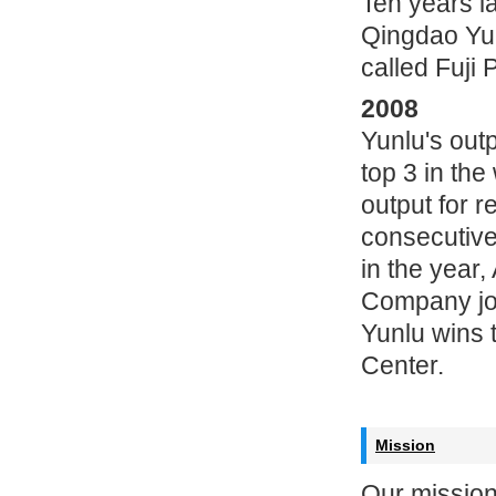
Ten years la
Qingdao Yu
called Fuji 
2008
Yunlu's out
top 3 in th
output for r
consecutive
in the yea
Company joi
Yunlu wins 
Center.
Mission
Our mission