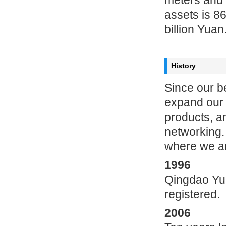
meters and 
assets is 8
billion Yuan
History
Since our b
expand our 
products, a
networking.
where we ar
1996
Qingdao Yunl
registered.
2006