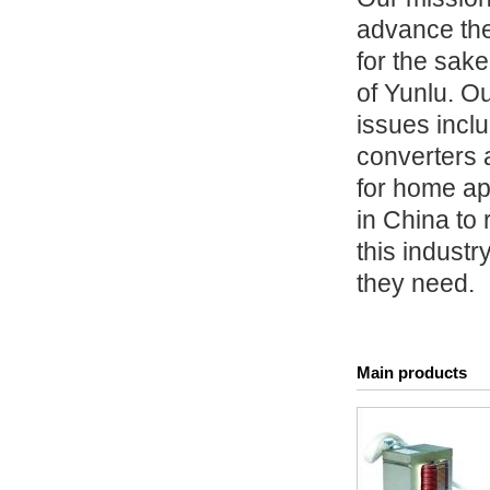
advance the
for the sake
of Yunlu. Ou
issues incl
converters 
for home ap
in China to
this industr
they need.
Main products