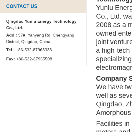
CONTACT US
Yunlu Ener
Co., Ltd. w
Qingdao Yunlu Energy Technology
2008 as a m
Co., Ltd.
owned enter
Add.:
97#, Yanyang Rd, Chengyang
joint venture
District, Qingdao, China.
a high-tech
Tel.:
+86-532-87963333
specializin
Fax:
+86-532-87965508
electromagn
Company S
We have tw
well as sev
Qingdao, Z
Amorphous I
Facilities i