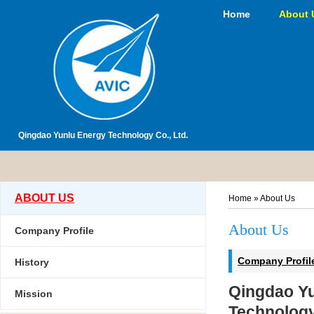
Home
About 
Qingdao Yunlu Energy Technology Co., Ltd.
ABOUT US
Home
»
About Us
About Us
Company Profile
Company Profil
History
Qingdao Y
Mission
Technology