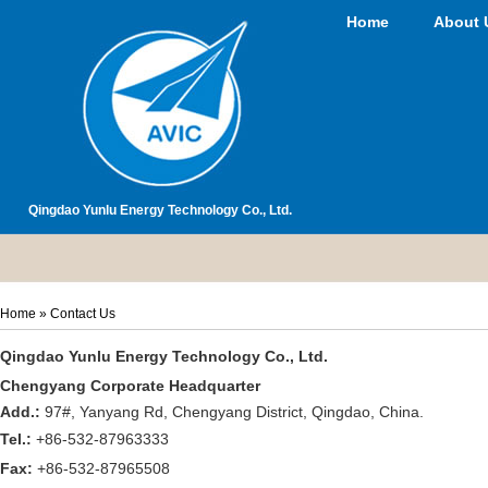
Home
About 
Qingdao Yunlu Energy Technology Co., Ltd.
Home
» Contact Us
Qingdao Yunlu Energy Technology Co., Ltd.
Chengyang Corporate Headquarter
Add.:
97#, Yanyang Rd, Chengyang District, Qingdao, China.
Tel.:
+86-532-87963333
Fax:
+86-532-87965508