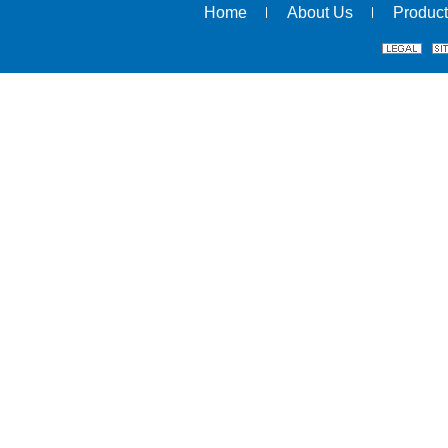
Home
About Us
Product