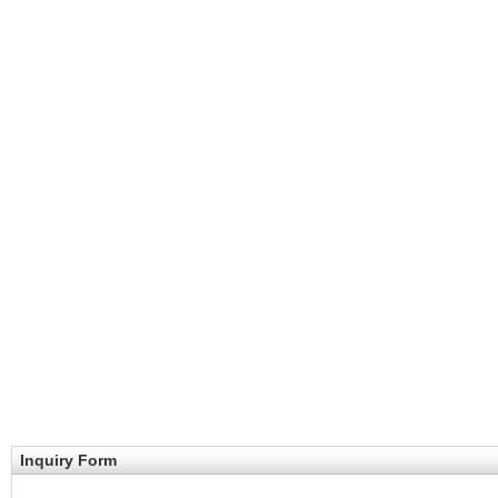
Inquiry Form