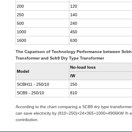
200
120
250
140
500
240
1000
450
1600
630
The Caparison of Technology Performance between Scbh
Transformer and Scb9 Dry Type Transformer
No-load loss
Model
/W
SCBH11 - 250/10
250
SCB9 - 250/10
810
According to the chart comparing a SCB9 dry type transforme
can save electricity by (810~250)×24×365÷1000=4906KW /h eve
contribution.