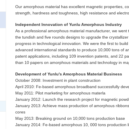
Our amorphous material has excellent magnetic properties, cor
strength, hardness and toughness, high resistance and elect
Independent Innovation of Yunlu Amorphous Industry
As a professional amorphous material manufacturer, we went t
the tundish and five rounds designs to upgrade the crystallize
progress in technological innovation. We were the first to build
advanced international standards to produce 10,000 tons of 
patent applications, including 109 invention patents, and 22 
than 10 papers on amorphous materials and technology in maj
Development of Yunlu's Amorphous Material Business
October 2008: Investment in plant construction
April 2010: Fe-based amorphous broadband successfully dev
May 2011: Pilot marketing for amorphous materla
January 2012: Launch the research project for magnetic powd
January 2013: Achieve mass production of amorphous ribbons
cores
May 2013: Breaking ground on 10,000 tons production base
January 2014: Fe-based amorphous 10, 000 tons production li