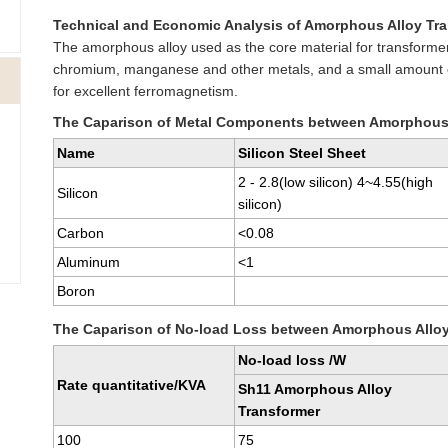
Technical and Economic Analysis of Amorphous Alloy Tr
The amorphous alloy used as the core material for transformers
chromium, manganese and other metals, and a small amount o
for excellent ferromagnetism.
The Caparison of Metal Components between Amorphous A
Name
Silicon Steel Sheet
2 - 2.8(low silicon) 4~4.55(high
Silicon
silicon)
Carbon
<0.08
Aluminum
<1
Boron
The Caparison of No-load Loss between Amorphous Alloy
No-load loss /W
Rate quantitative/KVA
Sh11 Amorphous Alloy
Transformer
100
75