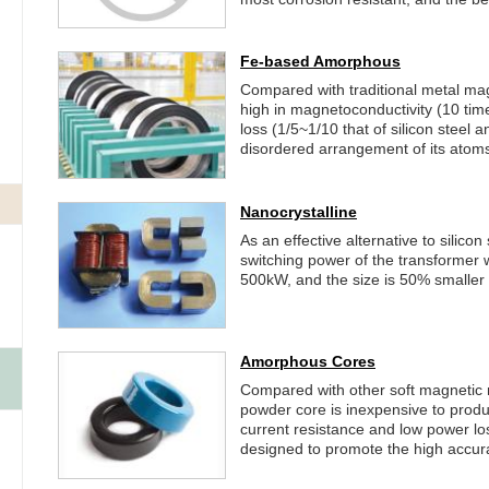
Fe-based Amorphous
Compared with traditional metal mag
high in magnetoconductivity (10 time
loss (1/5~1/10 that of silicon steel a
disordered arrangement of its atom
Nanocrystalline
As an effective alternative to silicon
switching power of the transformer 
500kW, and the size is 50% smaller t
Amorphous Cores
Compared with other soft magnetic
powder core is inexpensive to produce
current resistance and low power los
designed to promote the high accur