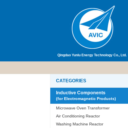
Qingdao Yunlu Energy Technology Co., Ltd.
CATEGORIES
Inductive Components
(for Electromagnetic Products)
Microwave Oven Transformer
Air Conditioning Reactor
Washing Machine Reactor