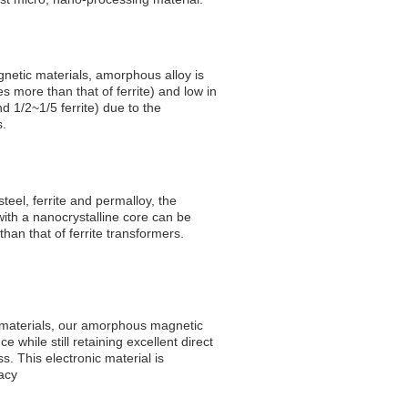
netic materials, amorphous alloy is
s more than that of ferrite) and low in
nd 1/2~1/5 ferrite) due to the
s.
 steel, ferrite and permalloy, the
with a nanocrystalline core can be
han that of ferrite transformers.
 materials, our amorphous magnetic
 while still retaining excellent direct
s. This electronic material is
acy