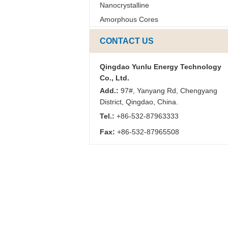
Nanocrystalline
Amorphous Cores
CONTACT US
Qingdao Yunlu Energy Technology
Co., Ltd.
Add.:
97#, Yanyang Rd, Chengyang
District, Qingdao, China.
Tel.:
+86-532-87963333
Fax:
+86-532-87965508