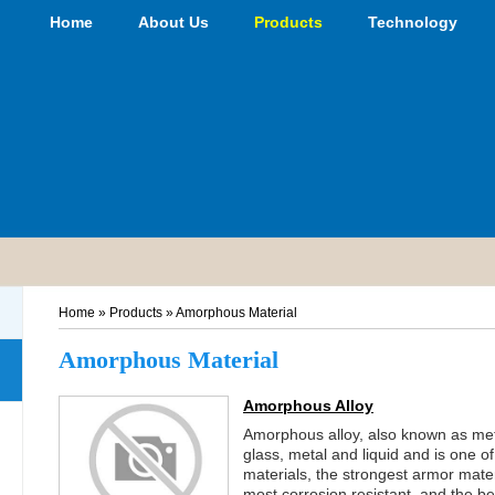
Home
About Us
Products
Technology
Home
»
Products
»
Amorphous Material
Amorphous Material
Amorphous Alloy
Amorphous alloy, also known as metal
glass, metal and liquid and is one of
materials, the strongest armor mater
most corrosion resistant, and the b