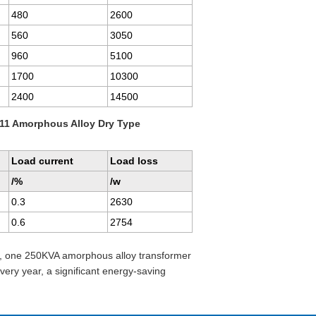
480
2600
560
3050
960
5100
1700
10300
2400
14500
11 Amorphous Alloy Dry Type
Load current
Load loss
/%
/w
0.3
2630
0.6
2754
r, one 250KVA amorphous alloy transformer
ry year, a significant energy-saving