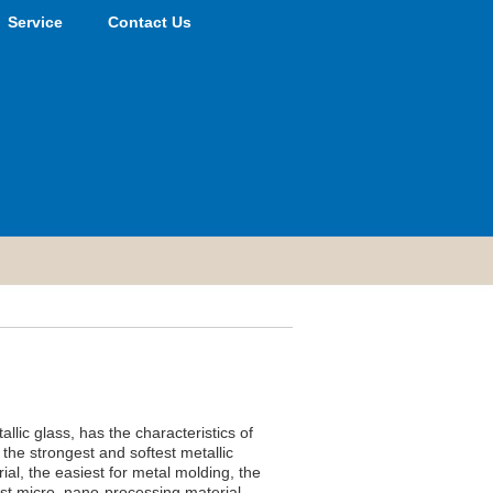
Service
Contact Us
lic glass, has the characteristics of
 the strongest and softest metallic
ial, the easiest for metal molding, the
est micro, nano-processing material.