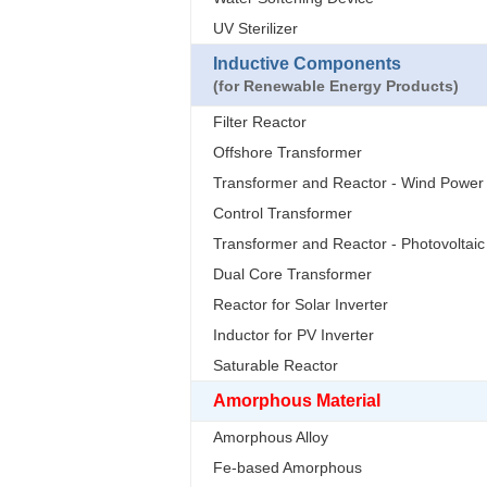
UV Sterilizer
Inductive Components
(for Renewable Energy Products)
Filter Reactor
Offshore Transformer
Transformer and Reactor - Wind Power
Control Transformer
Transformer and Reactor - Photovoltaic
Dual Core Transformer
Reactor for Solar Inverter
Inductor for PV Inverter
Saturable Reactor
Amorphous Material
Amorphous Alloy
Fe-based Amorphous