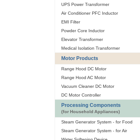
UPS Power Transformer
Air Conditioner PFC Inductor
EMI Filter
Powder Core Inductor
Elevator Transformer
Medical Isolation Transformer
Motor Products
Range Hood DC Motor
Range Hood AC Motor
Vacuum Cleaner DC Motor
DC Motor Controller
Processing Components
(for Household Appliances)
Steam Generator System - for Food
Steam Generator System - for Air
Water Softening Device