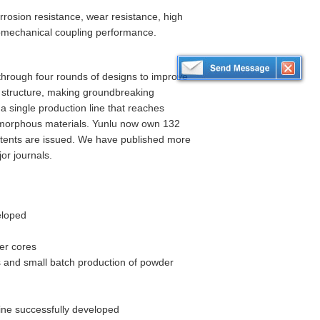
rosion resistance, wear resistance, high
romechanical coupling performance.
hrough four rounds of designs to improve
r structure, making groundbreaking
 a single production line that reaches
amorphous materials. Yunlu now own 132
patents are issued. We have published more
or journals.
eloped
er cores
 and small batch production of powder
ne successfully developed