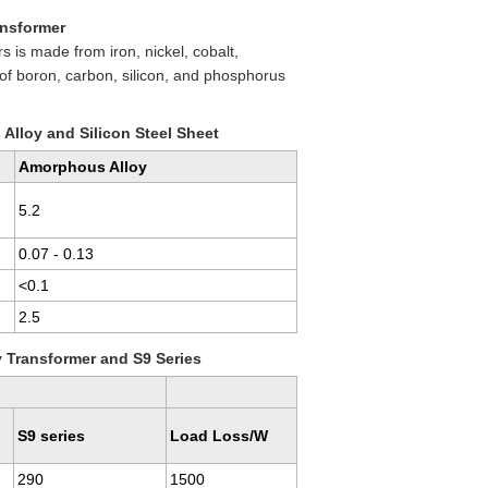
ansformer
 is made from iron, nickel, cobalt,
f boron, carbon, silicon, and phosphorus
lloy and Silicon Steel Sheet
Amorphous Alloy
5.2
0.07 - 0.13
<0.1
2.5
 Transformer and S9 Series
S9 series
Load Loss/W
290
1500