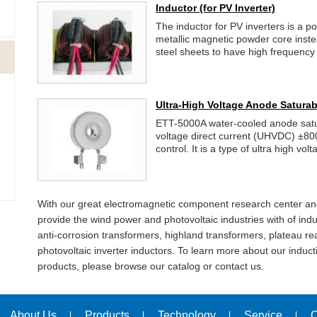
Inductor
(for PV Inverter)
The inductor for PV inverters is a p
metallic magnetic powder core inst
steel sheets to have high frequency 
Ultra-High Voltage Anode Saturab
ETT-5000A water-cooled anode satura
voltage direct current (UHVDC) ±80
control. It is a type of ultra high vol
With our great electromagnetic component research center an
provide the wind power and photovoltaic industries with of indu
anti-corrosion transformers, highland transformers, plateau re
photovoltaic inverter inductors. To learn more about our indu
products, please browse our catalog or contact us.
About Us
Products
Technology
Service
C