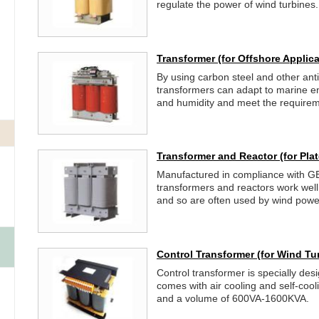
regulate the power of wind turbines.
Transformer
(for Offshore Applica
By using carbon steel and other anti
transformers can adapt to marine e
and humidity and meet the requireme
Transformer and Reactor
(for Pl
Manufactured in compliance with G
transformers and reactors work well i
and so are often used by wind power
Control Transformer
(for Wind Tu
Control transformer is specially desi
comes with air cooling and self-coo
and a volume of 600VA-1600KVA.