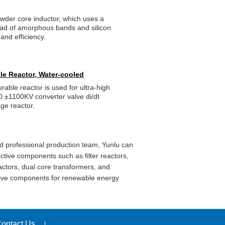
owder core inductor, which uses a
ead of amorphous bands and silicon
and efficiency.
le Reactor, Water-cooled
ble reactor is used for ultra-high
0 ±1100KV converter valve di/dt
tage reactor.
d professional production team, Yunlu can
ctive components such as filter reactors,
actors, dual core transformers, and
ctive components for renewable energy
ontact Us