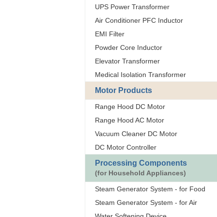
UPS Power Transformer
Air Conditioner PFC Inductor
EMI Filter
Powder Core Inductor
Elevator Transformer
Medical Isolation Transformer
Motor Products
Range Hood DC Motor
Range Hood AC Motor
Vacuum Cleaner DC Motor
DC Motor Controller
Processing Components
(for Household Appliances)
Steam Generator System - for Food
Steam Generator System - for Air
Water Softening Device