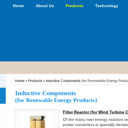
Home
About Us
Products
Technology
Home
»
Products
»
Inductive Components
(for Renewable Energy Produ
Inductive Components
(for Renewable Energy Products)
Filter Reactor
(for Wind Turbine 
Of the many new energy reactors we 
power converters is specially devel