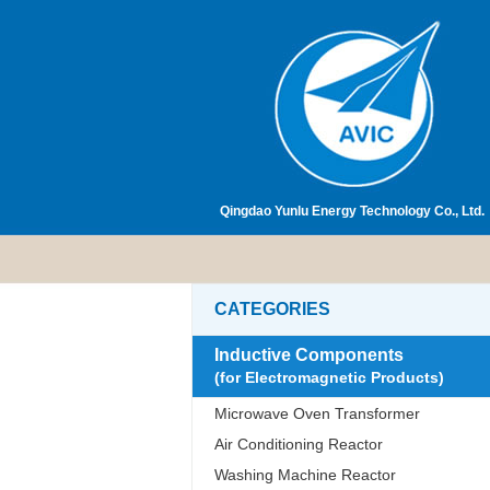
Qingdao Yunlu Energy Technology Co., Ltd.
CATEGORIES
Inductive Components
(for Electromagnetic Products)
Microwave Oven Transformer
Air Conditioning Reactor
Washing Machine Reactor