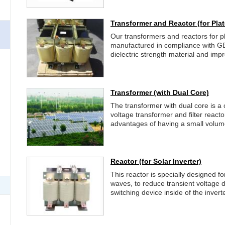
Transformer and Reactor
(for Pla
Our transformers and reactors for p
manufactured in compliance with G
dielectric strength material and im
Transformer
(with Dual Core)
The transformer with dual core is a
voltage transformer and filter react
advantages of having a small volume,
Reactor
(for Solar Inverter)
This reactor is specially designed for
waves, to reduce transient voltage 
switching device inside of the inverte