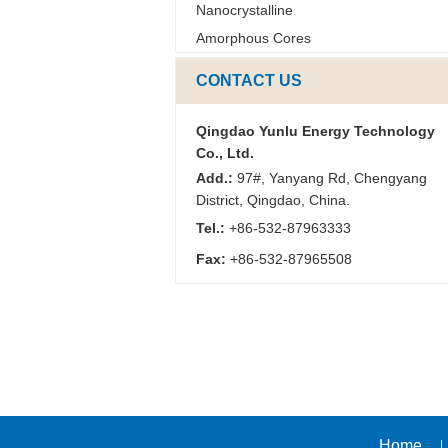
Nanocrystalline
Amorphous Cores
CONTACT US
Qingdao Yunlu Energy Technology
Co., Ltd.
Add.:
97#, Yanyang Rd, Chengyang
District, Qingdao, China.
Tel.:
+86-532-87963333
Fax:
+86-532-87965508
Home