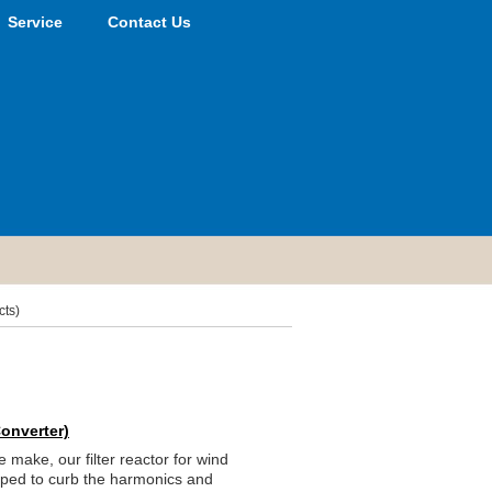
Service
Contact Us
cts)
Converter)
make, our filter reactor for wind
oped to curb the harmonics and