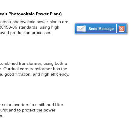
teau Photovoltaic Power Plant)
lateau photovoltaic power plants are
B6450-86 standards, using high
proved production processes.
 combined transformer, using both a
or. Ourdual core transformer has the
 good filtration, and high efficiency.
 solar inverters to smith and filter
du/dt and to protect the power
r.