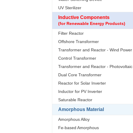
UV Sterilizer
Inductive Components
(for Renewable Energy Products)
Filter Reactor
Offshore Transformer
Transformer and Reactor - Wind Power
Control Transformer
Transformer and Reactor - Photovoltaic
Dual Core Transformer
Reactor for Solar Inverter
Inductor for PV Inverter
Saturable Reactor
Amorphous Material
Amorphous Alloy
Fe-based Amorphous