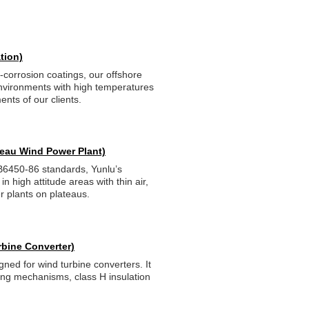
tion)
-corrosion coatings, our offshore
nvironments with high temperatures
nts of our clients.
ateau Wind Power Plant)
B6450-86 standards, Yunlu’s
n high attitude areas with thin air,
 plants on plateaus.
rbine Converter)
gned for wind turbine converters. It
ling mechanisms, class H insulation