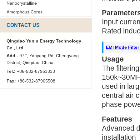
Nanocrystalline
Parameter
Amorphous Cores
Input curren
CONTACT US
Rated indu
Qingdao Yunlu Energy Technology
EMI Mode Filte
Co., Ltd.
Add.:
97#, Yanyang Rd, Chengyang
Usage
District, Qingdao, China.
The filterin
Tel.:
+86-532-87963333
150k~30MHz.
Fax:
+86-532-87965508
used in lar
central air 
phase power 
Features
Advanced d
installation