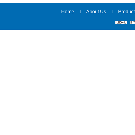
Home
About Us
Product