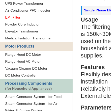
UPS Power Transformer
Single Phase EM
Air Conditioner PFC Inductor
EMI Filter
Usage
Powder Core Inductor
The filtering
Elevator Transformer
is 150k~30M
Medical Isolation Transformer
used on the 
Motor Products
household 
supplies.
Range Hood DC Motor
Range Hood AC Motor
Features
Vacuum Cleaner DC Motor
Flexibly de
DC Motor Controller
installation
Processing Components
Relatively h
(for Household Appliances)
External ele
Steam Generator System - for Food
Steam Generator System - for Air
Parameter
Water Softening Device