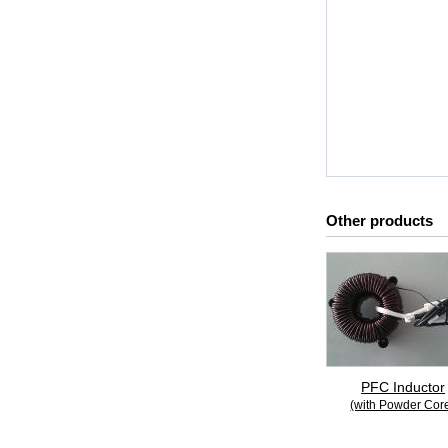
Other products
PFC Inductor
(with Powder Cor