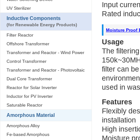
Input curre
UV Sterilizer
Rated indu
Inductive Components
(for Renewable Energy Products)
Moisture Proof E
Filter Reactor
Usage
Offshore Transformer
The filterin
Transformer and Reactor - Wind Power
150k~30MHz
Control Transformer
filter can b
Transformer and Reactor - Photovoltaic
environments
Dual Core Transformer
used in wa
Reactor for Solar Inverter
Inductor for PV Inverter
Features
Saturable Reactor
Flexibly de
Amorphous Material
installation
Amorphous Alloy
High inserti
Fe-based Amorphous
Moisture pr