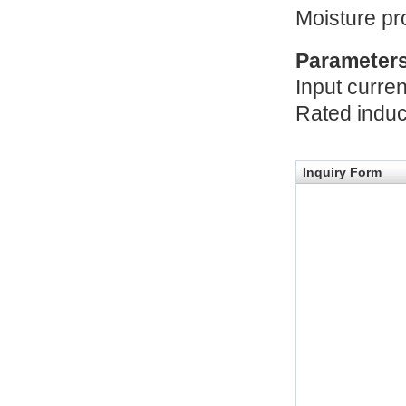
Moisture pr
Parameter
Input curre
Rated indu
Inquiry Form