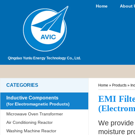
Home
About 
Qingdao Yunlu Energy Technology Co., Ltd.
CATEGORIES
Home
»
Products
»
In
EMI Filt
Inductive Components
(for Electromagnetic Products)
(Electrom
Microwave Oven Transformer
We provide t
Air Conditioning Reactor
moisture pro
Washing Machine Reactor